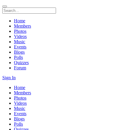
Home
Members
Photos
Videos
Music
Events
Blogs
Polls
Quizzes
Forum
Sign In
Home
Members
Photos
Videos
Music
Events
Blogs
Polls
Quizzes