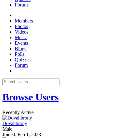
Forum
Members
Photos
Videos
Music
Events
Blogs
Polls
Quizzes
Forum
Browse Users
Recently Active
Dovahbrony
Male
Joined: Feb 1, 2023