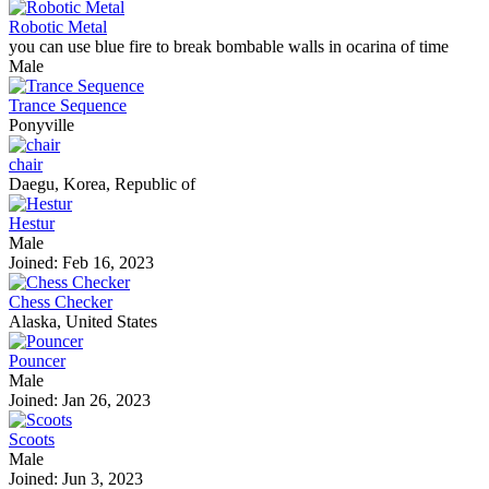
Robotic Metal
you can use blue fire to break bombable walls in ocarina of time
Male
Trance Sequence
Ponyville
chair
Daegu, Korea, Republic of
Hestur
Male
Joined: Feb 16, 2023
Chess Checker
Alaska, United States
Pouncer
Male
Joined: Jan 26, 2023
Scoots
Male
Joined: Jun 3, 2023