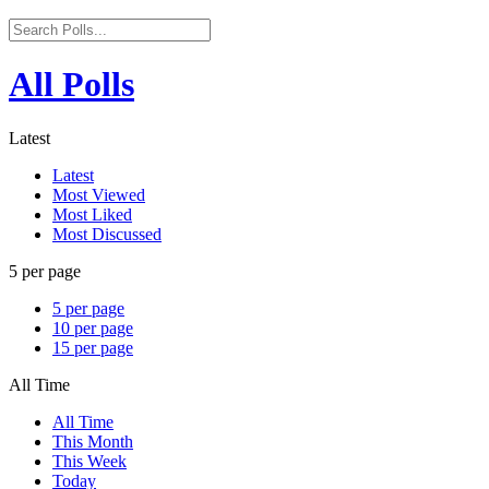
All Polls
Latest
Latest
Most Viewed
Most Liked
Most Discussed
5 per page
5 per page
10 per page
15 per page
All Time
All Time
This Month
This Week
Today