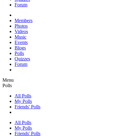
Forum
Members
Photos
Videos
Music
Events
Blogs
Polls
Quizzes
Forum
Menu
Polls
All Polls
My Polls
Friends' Polls
All Polls
My Polls
Friends' Polls