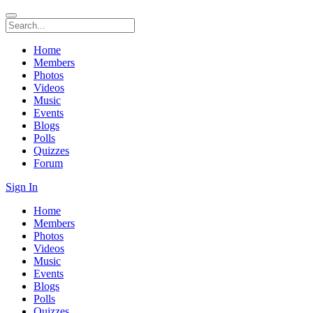
Home
Members
Photos
Videos
Music
Events
Blogs
Polls
Quizzes
Forum
Sign In
Home
Members
Photos
Videos
Music
Events
Blogs
Polls
Quizzes