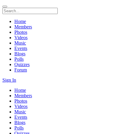
Home
Members
Photos
Videos
Music
Events
Blogs
Polls
Quizzes
Forum
Sign In
Home
Members
Photos
Videos
Music
Events
Blogs
Polls
Quizzes