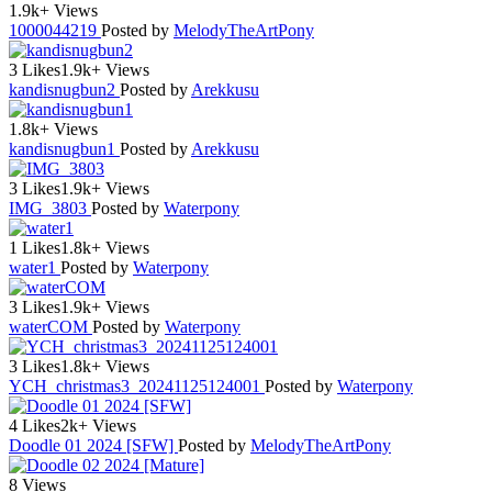
1.9k+ Views
1000044219
Posted by
MelodyTheArtPony
3 Likes
1.9k+ Views
kandisnugbun2
Posted by
Arekkusu
1.8k+ Views
kandisnugbun1
Posted by
Arekkusu
3 Likes
1.9k+ Views
IMG_3803
Posted by
Waterpony
1 Likes
1.8k+ Views
water1
Posted by
Waterpony
3 Likes
1.9k+ Views
waterCOM
Posted by
Waterpony
3 Likes
1.8k+ Views
YCH_christmas3_20241125124001
Posted by
Waterpony
4 Likes
2k+ Views
Doodle 01 2024 [SFW]
Posted by
MelodyTheArtPony
8 Views