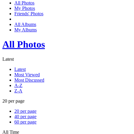
All Photos
My Photos
Friends' Photos
All Albums
My Albums
All Photos
Latest
Latest
Most Viewed
Most Discussed
A-Z
Z-A
20 per page
20 per page
40 per page
60 per page
All Time