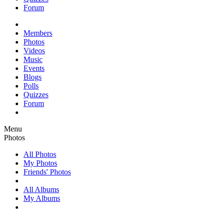
Forum
Members
Photos
Videos
Music
Events
Blogs
Polls
Quizzes
Forum
Menu
Photos
All Photos
My Photos
Friends' Photos
All Albums
My Albums