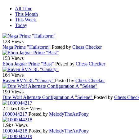
All Time
This Month
This Week
Today
128 Views
Naga Prime "Hailstorm"
Posted by
Chess Checker
153 Views
Ebon Jaguar Prime "Bast"
Posted by
Chess Checker
164 Views
Raven RVN-3L "Canary"
Posted by
Chess Checker
190 Views
Dire Wolf Alternate Configuration A "Selene"
Posted by
Chess Chec
2 Likes
1.9k+ Views
1000044217
Posted by
MelodyTheArtPony
1.9k+ Views
1000044218
Posted by
MelodyTheArtPony