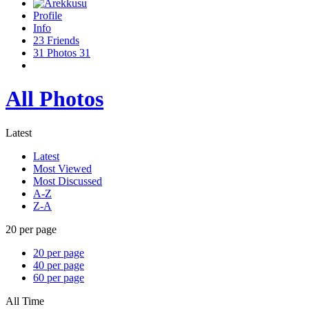
Profile
Info
23
Friends
31
Photos
31
All Photos
Latest
Latest
Most Viewed
Most Discussed
A-Z
Z-A
20 per page
20 per page
40 per page
60 per page
All Time