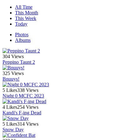
All Time
This Month
This Week
Today
Photos
Albums
304 Views
Peppino Taunt 2
325 Views
Bnuuys!
5 Likes
338 Views
Night 0 MCFC 2023
4 Likes
254 Views
Kandi's F-ing Dead
5 Likes
314 Views
Snow Day