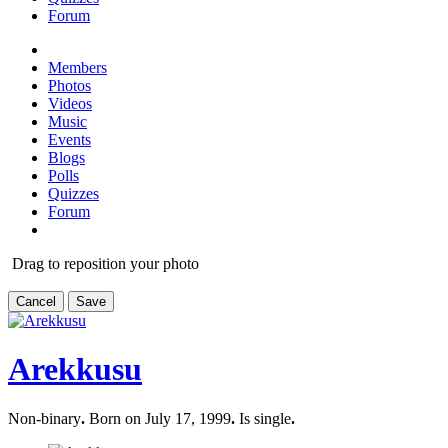
Forum
Members
Photos
Videos
Music
Events
Blogs
Polls
Quizzes
Forum
Drag to reposition your photo
Cancel
Save
Arekkusu
Non-binary
.
Born on July 17, 1999
.
Is single
.