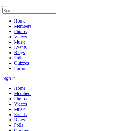
Home
Members
Photos
Videos
Music
Events
Blogs
Polls
Quizzes
Forum
Sign In
Home
Members
Photos
Videos
Music
Events
Blogs
Polls
Quizzes