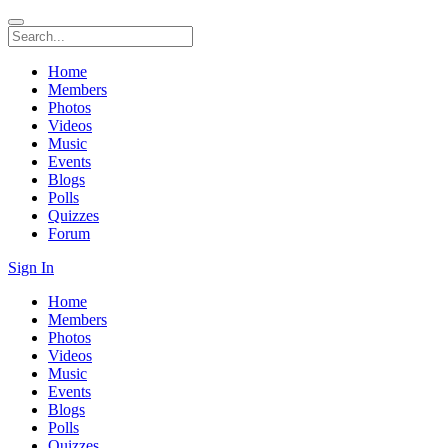
Home
Members
Photos
Videos
Music
Events
Blogs
Polls
Quizzes
Forum
Sign In
Home
Members
Photos
Videos
Music
Events
Blogs
Polls
Quizzes