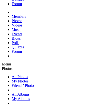
Forum
Members
Photos
Videos
Music
Events
Blogs
Polls
Quizzes
Forum
Menu
Photos
All Photos
My Photos
Friends' Photos
All Albums
My Albums