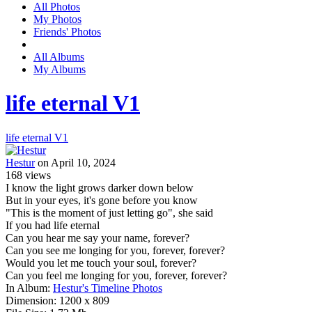
All Photos
My Photos
Friends' Photos
All Albums
My Albums
life eternal V1
life eternal V1
Hestur
on April 10, 2024
168
views
I know the light grows darker down below
But in your eyes, it's gone before you know
"This is the moment of just letting go", she said
If you had life eternal
Can you hear me say your name, forever?
Can you see me longing for you, forever, forever?
Would you let me touch your soul, forever?
Can you feel me longing for you, forever, forever?
In Album:
Hestur's Timeline Photos
Dimension:
1200 x 809