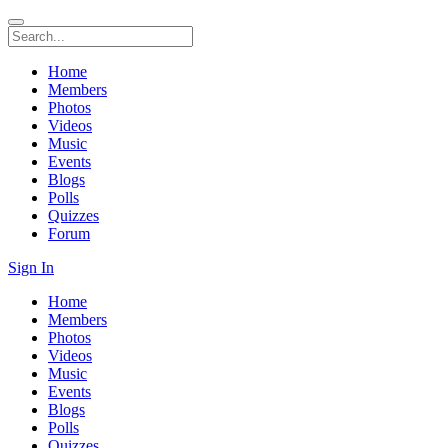
Home
Members
Photos
Videos
Music
Events
Blogs
Polls
Quizzes
Forum
Sign In
Home
Members
Photos
Videos
Music
Events
Blogs
Polls
Quizzes