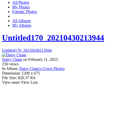
All Photos
My Photos
Friends' Photos
All Albums
My Albums
Untitled170_20210430213944
Untitled170_20210430213944
Daisy Chain
on February 11, 2023
256
views
In Album:
Daisy Chain's Cover Photos
Dimension:
1200 x 675
File Size:
820.37 Kb
View more
View Less