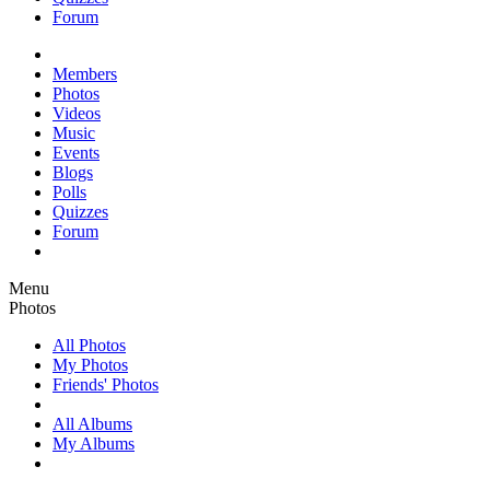
Forum
Members
Photos
Videos
Music
Events
Blogs
Polls
Quizzes
Forum
Menu
Photos
All Photos
My Photos
Friends' Photos
All Albums
My Albums