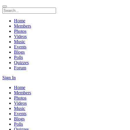
Home
Members
Photos
Videos
Music
Events
Blogs
Polls
Quizzes
Forum
Sign In
Home
Members
Photos
Videos
Music
Events
Blogs
Polls
Quizzes