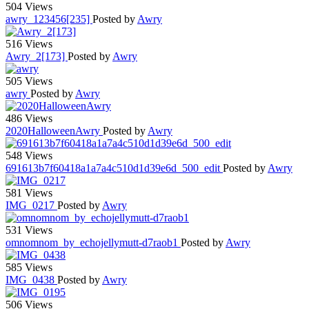
504 Views
awry_123456[235]
Posted by
Awry
516 Views
Awry_2[173]
Posted by
Awry
505 Views
awry
Posted by
Awry
486 Views
2020HalloweenAwry
Posted by
Awry
548 Views
691613b7f60418a1a7a4c510d1d39e6d_500_edit
Posted by
Awry
581 Views
IMG_0217
Posted by
Awry
531 Views
omnomnom_by_echojellymutt-d7raob1
Posted by
Awry
585 Views
IMG_0438
Posted by
Awry
506 Views