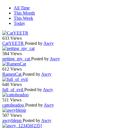
All Time
This Month
This Week
Today
633 Views
CatYEETR
Posted by
Awry
584 Views
petting_my_cat
Posted by
Awry
612 Views
RamenCat
Posted by
Awry
640 Views
full_of_evil
Posted by
Awry
511 Views
cattoheadoo
Posted by
Awry
507 Views
awryblepp
Posted by
Awry