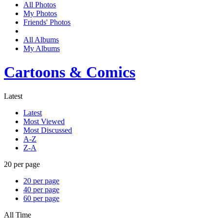
All Photos
My Photos
Friends' Photos
All Albums
My Albums
Cartoons & Comics
Latest
Latest
Most Viewed
Most Discussed
A-Z
Z-A
20 per page
20 per page
40 per page
60 per page
All Time