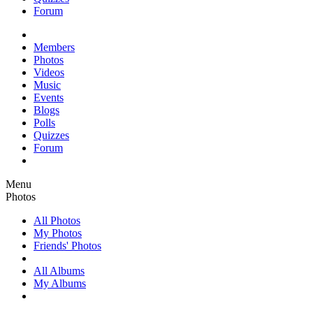
Forum
Members
Photos
Videos
Music
Events
Blogs
Polls
Quizzes
Forum
Menu
Photos
All Photos
My Photos
Friends' Photos
All Albums
My Albums