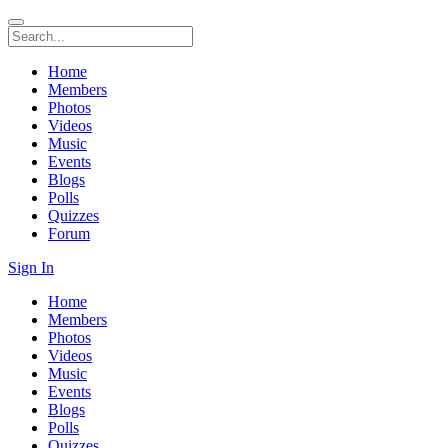
Home
Members
Photos
Videos
Music
Events
Blogs
Polls
Quizzes
Forum
Sign In
Home
Members
Photos
Videos
Music
Events
Blogs
Polls
Quizzes