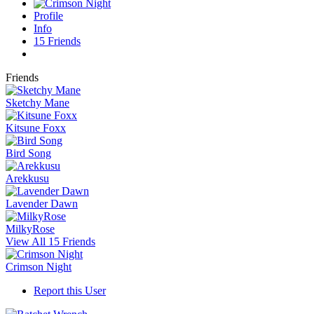
Profile
Info
15
Friends
Friends
Sketchy Mane
Kitsune Foxx
Bird Song
Arekkusu
Lavender Dawn
MilkyRose
View All 15 Friends
Crimson Night
Report this User