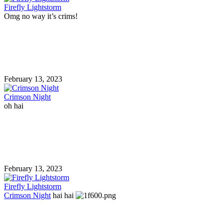
Firefly Lightstorm
Omg no way it’s crims!
February 13, 2023
Crimson Night
oh hai
February 13, 2023
Firefly Lightstorm
Crimson Night
hai hai