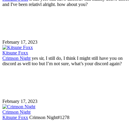
and I've been relativl alright. how about you?
February 17, 2023
Kitsune Foxx
Crimson Night
yes sir, I still do, I think I might still have you on
discord as well too but I’m not sure, what’s your discord again?
February 17, 2023
Crimson Night
Kitsune Foxx
Crimson Night#1278