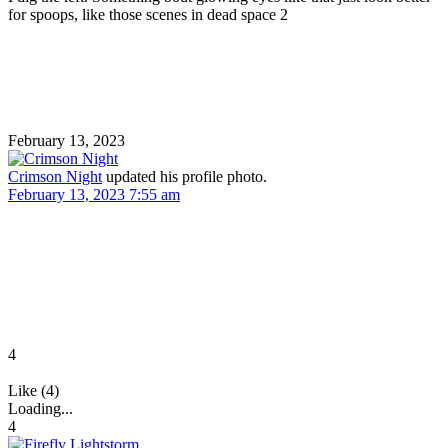
for spoops, like those scenes in dead space 2
February 13, 2023
Crimson Night
updated his profile photo.
February 13, 2023 7:55 am
4
Like (4)
Loading...
4