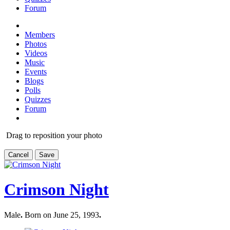
Forum
Members
Photos
Videos
Music
Events
Blogs
Polls
Quizzes
Forum
Drag to reposition your photo
Cancel
Save
Crimson Night
Male
.
Born on June 25, 1993
.