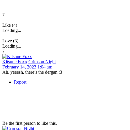
7
Like (4)
Loading...
Love (3)
Loading...
7
Kitsune Foxx
Crimson Night
February 14, 2023 1:04 am
Ah, yeeesh, there’s the dergan :3
Report
Be the first person to like this.