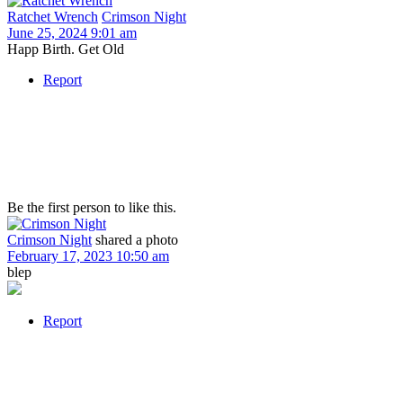
Ratchet Wrench
Crimson Night
June 25, 2024 9:01 am
Happ Birth. Get Old
Report
Be the first person to like this.
Crimson Night
shared a photo
February 17, 2023 10:50 am
blep
Report