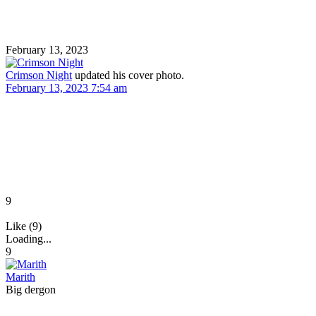
February 13, 2023
Crimson Night
updated his cover photo.
February 13, 2023 7:54 am
9
Like (9)
Loading...
9
Marith
Big dergon