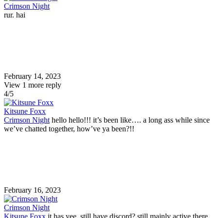
Crimson Night
rur. hai
February 14, 2023
View 1 more reply
4/5
Kitsune Foxx
Crimson Night
hello hello!!! it’s been like…. a long ass while since
we’ve chatted together, how’ve ya been?!!
February 16, 2023
Crimson Night
Kitsune Foxx
it has yee. still have discord? still mainly active there.