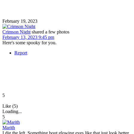
February 19, 2023
Crimson Night
shared a few photos
February 13, 2023 9:45 pm
Here's some spooky for you.
Report
5
Like (5)
Loading...
5
Marith
I dig the left. Something bout glowing eyes like that just look better