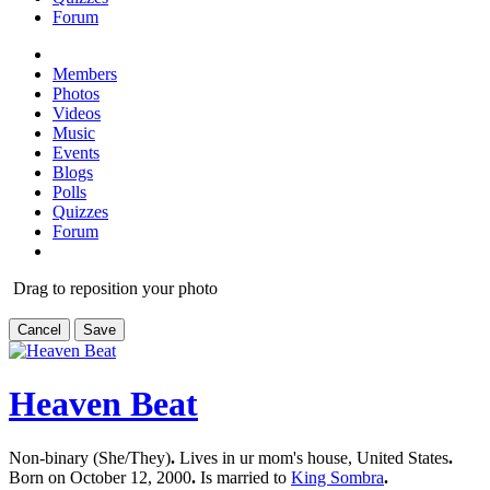
Forum
Members
Photos
Videos
Music
Events
Blogs
Polls
Quizzes
Forum
Drag to reposition your photo
Cancel
Save
Heaven Beat
Non-binary (She/They)
.
Lives in ur mom's house, United States
.
Born on October 12, 2000
.
Is married to
King Sombra
.