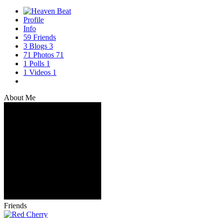
Profile
Info
59
Friends
3
Blogs
3
71
Photos
71
1
Polls
1
1
Videos
1
About Me
Friends