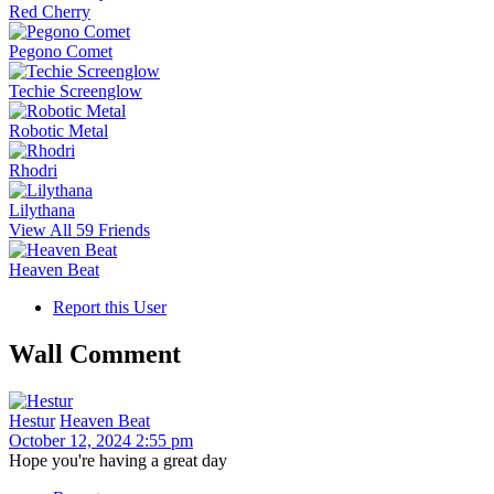
Red Cherry
Pegono Comet
Techie Screenglow
Robotic Metal
Rhodri
Lilythana
View All 59 Friends
Heaven Beat
Report this User
Wall Comment
Hestur
Heaven Beat
October 12, 2024 2:55 pm
Hope you're having a great day