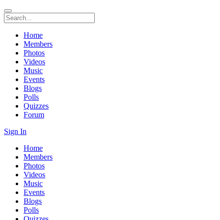
Home
Members
Photos
Videos
Music
Events
Blogs
Polls
Quizzes
Forum
Sign In
Home
Members
Photos
Videos
Music
Events
Blogs
Polls
Quizzes