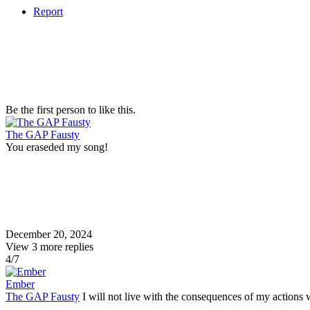
Report
Be the first person to like this.
The GAP Fausty
You eraseded my song!
December 20, 2024
View
3
more replies
4/7
Ember
The GAP Fausty
I will not live with the consequences of my actions 