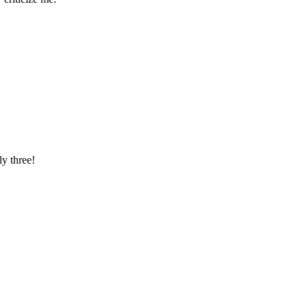
ly three!