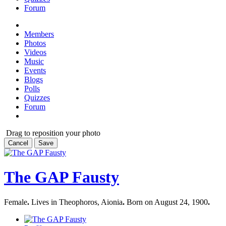
Forum
Members
Photos
Videos
Music
Events
Blogs
Polls
Quizzes
Forum
Drag to reposition your photo
Cancel
Save
The GAP Fausty
Female
.
Lives in Theophoros, Aionia
.
Born on August 24, 1900
.