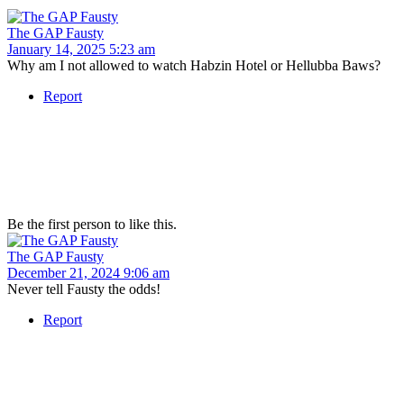
The GAP Fausty
January 14, 2025 5:23 am
Why am I not allowed to watch Habzin Hotel or Hellubba Baws?
Report
Be the first person to like this.
The GAP Fausty
December 21, 2024 9:06 am
Never tell Fausty the odds!
Report