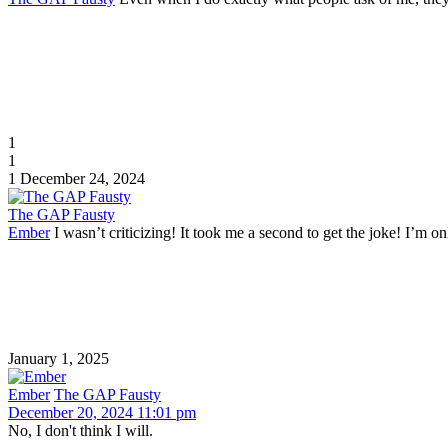
1
1
1
December 24, 2024
The GAP Fausty
Ember
I wasn’t criticizing! It took me a second to get the joke! I’m on
January 1, 2025
Ember
The GAP Fausty
December 20, 2024 11:01 pm
No, I don't think I will.