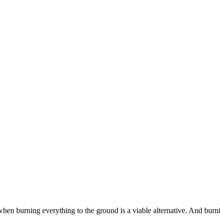
when burning everything to the ground is a viable alternative. And bur