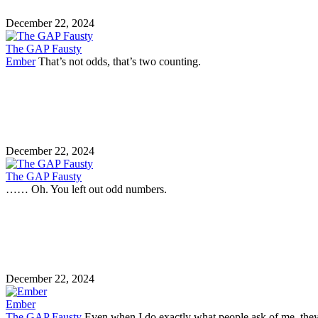
December 22, 2024
The GAP Fausty
Ember
That’s not odds, that’s two counting.
December 22, 2024
The GAP Fausty
…… Oh. You left out odd numbers.
December 22, 2024
Ember
The GAP Fausty
Even when I do exactly what people ask of me, they 