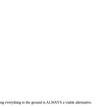
ning everything to the ground is ALWAYS a viable alternative.