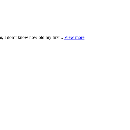
r, I don’t know how old my first...
View more