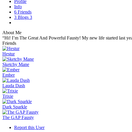
Profile
Info
6
Friends
3
Blogs
3
About Me
“Hi! I’m The Great And Powerful Fausty! My new life started last yea
Friends
Hestur
Sketchy Mane
Ember
Lauda Dash
Trixie
Dark Sparkle
The GAP Fausty
Report this User