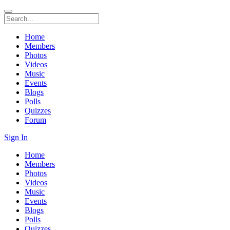
Home
Members
Photos
Videos
Music
Events
Blogs
Polls
Quizzes
Forum
Sign In
Home
Members
Photos
Videos
Music
Events
Blogs
Polls
Quizzes