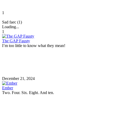
1
Sad faec (1)
Loading...
1
The GAP Fausty
I’m too little to know what they mean!
December 21, 2024
Ember
Two. Four. Six. Eight. And ten.