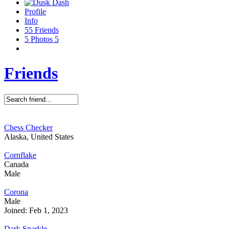
Profile
Info
55
Friends
5
Photos
5
Friends
Chess Checker
Alaska, United States
Cornflake
Canada
Male
Corona
Male
Joined: Feb 1, 2023
Dark Sparkle