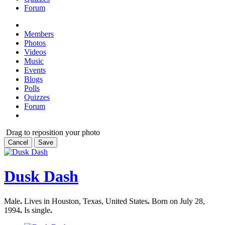
Forum
Members
Photos
Videos
Music
Events
Blogs
Polls
Quizzes
Forum
Drag to reposition your photo
Cancel
Save
Dusk Dash
Male
.
Lives in Houston, Texas, United States
.
Born on July 28,
1994
.
Is single
.