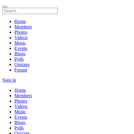
Home
Members
Photos
Videos
Music
Events
Blogs
Polls
Quizzes
Forum
Sign In
Home
Members
Photos
Videos
Music
Events
Blogs
Polls
Quizzes