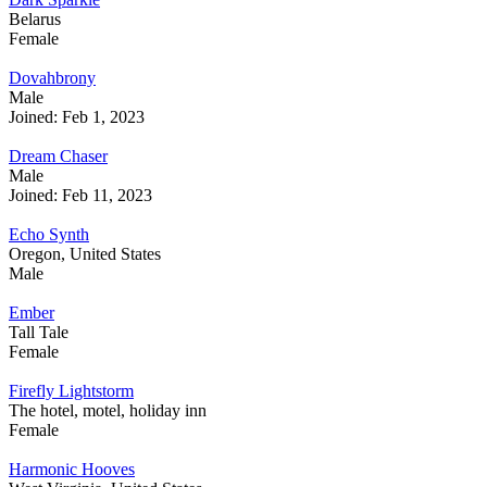
Belarus
Female
Dovahbrony
Male
Joined: Feb 1, 2023
Dream Chaser
Male
Joined: Feb 11, 2023
Echo Synth
Oregon, United States
Male
Ember
Tall Tale
Female
Firefly Lightstorm
The hotel, motel, holiday inn
Female
Harmonic Hooves