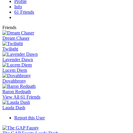
Profile
Info
61
Friends
Friends
Dream Chaser
Twilight
Lavender Dawn
Lucem Diem
Dovahbrony
Baron Redpath
View All 61 Friends
Lauda Dash
Report this User