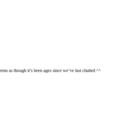
ms as though it’s been ages since we’ve last chatted ^^