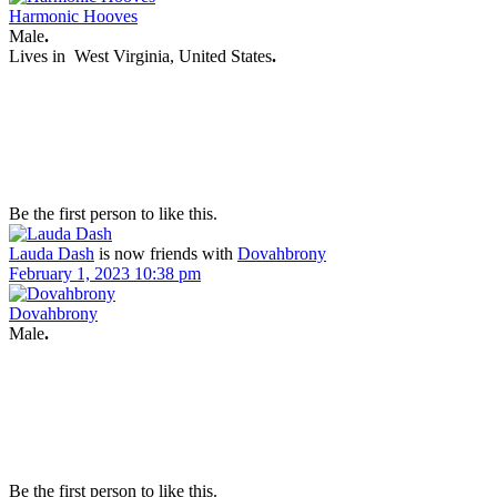
Harmonic Hooves
Male
.
Lives in
West Virginia, United States
.
Be the first person to like this.
Lauda Dash
is now friends with
Dovahbrony
February 1, 2023 10:38 pm
Dovahbrony
Male
.
Be the first person to like this.