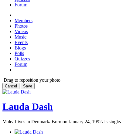
Forum
Members
Photos
Videos
Music
Events
Blogs
Polls
Quizzes
Forum
Drag to reposition your photo
Cancel
Save
Lauda Dash
Male
.
Lives in Denmark
.
Born on January 24, 1992
.
Is single
.