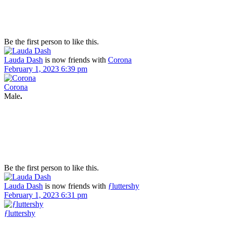
Be the first person to like this.
Lauda Dash
is now friends with
Corona
February 1, 2023 6:39 pm
Corona
Male
.
Be the first person to like this.
Lauda Dash
is now friends with
ƒluttershy
February 1, 2023 6:31 pm
ƒluttershy