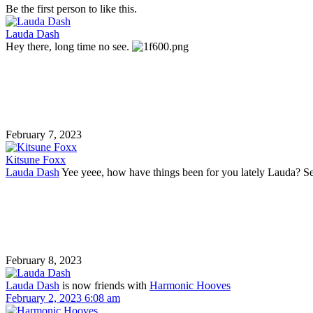
Be the first person to like this.
Lauda Dash
Hey there, long time no see.
February 7, 2023
Kitsune Foxx
Lauda Dash
Yee yeee, how have things been for you lately Lauda? See
February 8, 2023
Lauda Dash
is now friends with
Harmonic Hooves
February 2, 2023 6:08 am