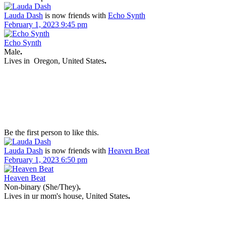
Lauda Dash
is now friends with
Echo Synth
February 1, 2023 9:45 pm
Echo Synth
Male
.
Lives in
Oregon, United States
.
Be the first person to like this.
Lauda Dash
is now friends with
Heaven Beat
February 1, 2023 6:50 pm
Heaven Beat
Non-binary (She/They)
.
Lives in
ur mom's house, United States
.