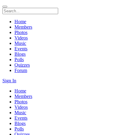
Home
Members
Photos
Videos
Music
Events
Blogs
Polls
Quizzes
Forum
Sign In
Home
Members
Photos
Videos
Music
Events
Blogs
Polls
Quizzes