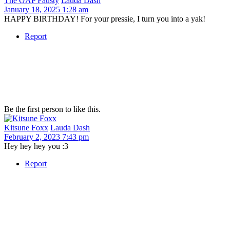
The GAP Fausty
Lauda Dash
January 18, 2025 1:28 am
HAPPY BIRTHDAY! For your pressie, I turn you into a yak!
Report
Be the first person to like this.
Kitsune Foxx
Lauda Dash
February 2, 2023 7:43 pm
Hey hey hey you :3
Report