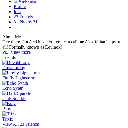
Profile
Info
23
Friends
31
Photos
31
About Me
Hey there, I'm Arekkusu, but you can call me Alex if that helps at
all! Formally known as Equinox!
Pr...
View more
Friends
Dovahbrony
Firefly Lightstorm
Echo Synth
Dark Sparkle
Bray
Trixie
View All 23 Friends