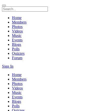
Home
Members
Photos
Videos
Music
Events
Blogs
Polls
Quizzes
Forum
Sign In
Home
Members
Photos
Videos
Music
Events
Blogs
Polls
Quizzes