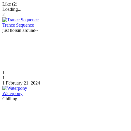
Like (2)
Loading...
2
Trance Sequence
just horsin around~
1
1
1
February 21, 2024
Waterpony
Chilling