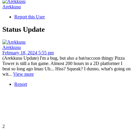
Arekkusu
Report this User
Status Update
Arekkusu
February 18, 2024 5:55 pm
(Arekkusu Update) I'm a bug, but also a bat/raccoon thingy Pizza
Tower is still a fun game. Almost 200 hours in a 2D platformer I
beat so long ago lmao Uh... Hiss? Squeak? I dunno, what's going on
wit...
View more
Report
2