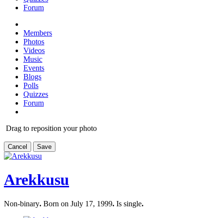
Forum
Members
Photos
Videos
Music
Events
Blogs
Polls
Quizzes
Forum
Drag to reposition your photo
Cancel
Save
Arekkusu
Non-binary
.
Born on July 17, 1999
.
Is single
.