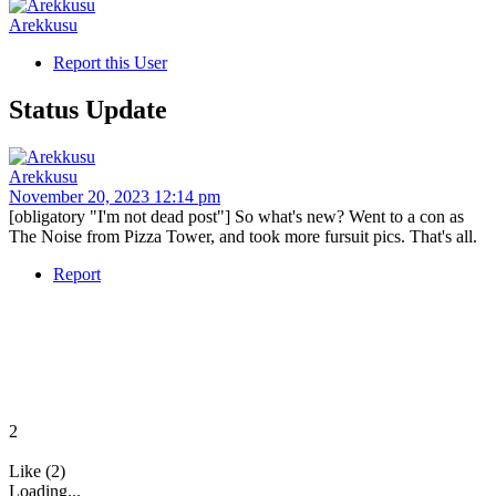
Arekkusu
Report this User
Status Update
Arekkusu
November 20, 2023 12:14 pm
[obligatory "I'm not dead post"] So what's new? Went to a con as
The Noise from Pizza Tower, and took more fursuit pics. That's all.
Report
2
Like (2)
Loading...