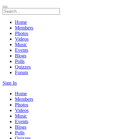
Home
Members
Photos
Videos
Music
Events
Blogs
Polls
Quizzes
Forum
Sign In
Home
Members
Photos
Videos
Music
Events
Blogs
Polls
Quizzes