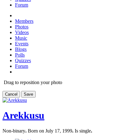
Forum
Members
Photos
Videos
Music
Events
Blogs
Polls
Quizzes
Forum
Drag to reposition your photo
Cancel
Save
Arekkusu
Non-binary
.
Born on July 17, 1999
.
Is single
.