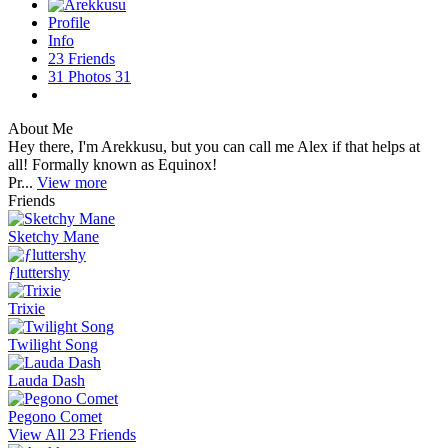
Profile
Info
23
Friends
31
Photos
31
About Me
Hey there, I'm Arekkusu, but you can call me Alex if that helps at
all! Formally known as Equinox!
Pr...
View more
Friends
Sketchy Mane
ƒluttershy
Trixie
Twilight Song
Lauda Dash
Pegono Comet
View All 23 Friends