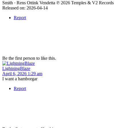
Smith · Rens Ottink Vendetta ℗ 2026 Temples & V2 Records
Released on: 2026-04-14
Report
Be the first person to like this.
LightningBlaze
April 6, 2026 1:29 am
I want a hamborgar
Report