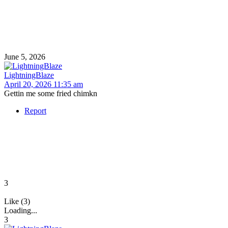
June 5, 2026
LightningBlaze
April 20, 2026 11:35 am
Gettin me some fried chimkn
Report
3
Like (3)
Loading...
3