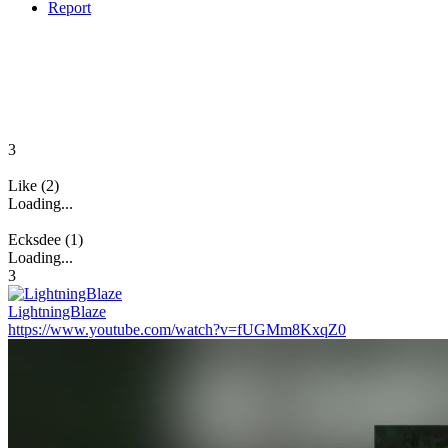
Report
3
Like (2)
Loading...
Ecksdee (1)
Loading...
3
LightningBlaze
https://www.youtube.com/watch?v=fUGMm8KxqZ0