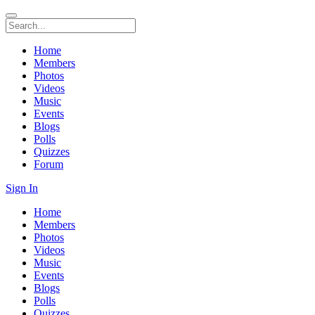
Home
Members
Photos
Videos
Music
Events
Blogs
Polls
Quizzes
Forum
Sign In
Home
Members
Photos
Videos
Music
Events
Blogs
Polls
Quizzes