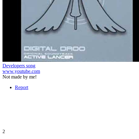
Developers song
www.youtube.com
Not made by me!
Report
2