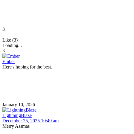
3
Like (3)
Loading...
3
Ember
Here's hoping for the best.
January 10, 2026
LightningBlaze
December 25, 2025 10:49 am
Merry Assmas