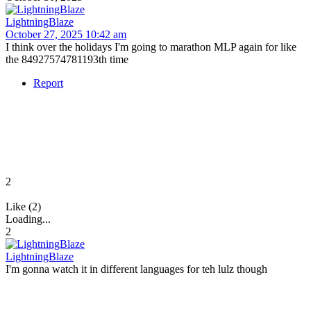
LightningBlaze
October 27, 2025 10:42 am
I think over the holidays I'm going to marathon MLP again for like
the 84927574781193th time
Report
2
Like (2)
Loading...
2
LightningBlaze
I'm gonna watch it in different languages for teh lulz though