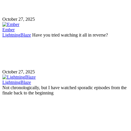
October 27, 2025
Ember
LightningBlaze
Have you tried watching it all in reverse?
October 27, 2025
LightningBlaze
Not chronologically, but I have watched sporadic episodes from the
finale back to the beginning