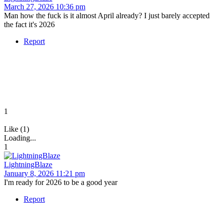
March 27, 2026 10:36 pm
Man how the fuck is it almost April already? I just barely accepted
the fact it's 2026
Report
1
Like (1)
Loading...
1
LightningBlaze
January 8, 2026 11:21 pm
I'm ready for 2026 to be a good year
Report