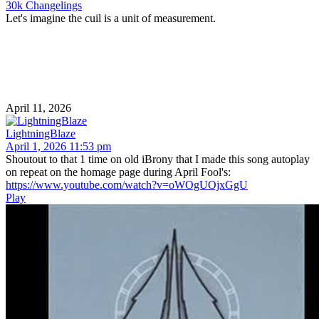
30k Changelings
Let's imagine the cuil is a unit of measurement.
April 11, 2026
LightningBlaze
April 1, 2026 11:53 pm
Shoutout to that 1 time on old iBrony that I made this song autoplay
on repeat on the homage page during April Fool's:
https://www.youtube.com/watch?v=oWOgUOjxGgU
Play