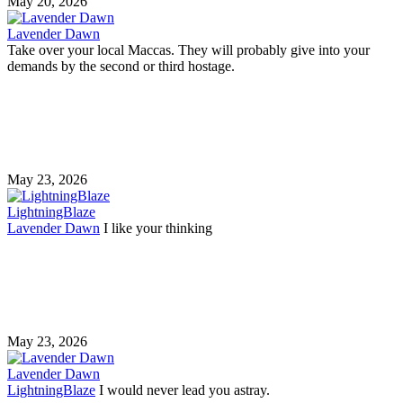
May 20, 2026
Lavender Dawn
Take over your local Maccas. They will probably give into your
demands by the second or third hostage.
May 23, 2026
LightningBlaze
Lavender Dawn
I like your thinking
May 23, 2026
Lavender Dawn
LightningBlaze
I would never lead you astray.