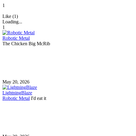
1
Like (1)
Loading...
1
Robotic Metal
The Chicken Big McRib
May 20, 2026
LightningBlaze
Robotic Metal
I'd eat it