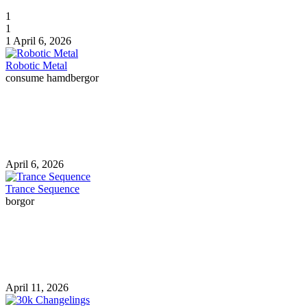
1
1
1
April 6, 2026
Robotic Metal
consume hamdbergor
April 6, 2026
Trance Sequence
borgor
April 11, 2026