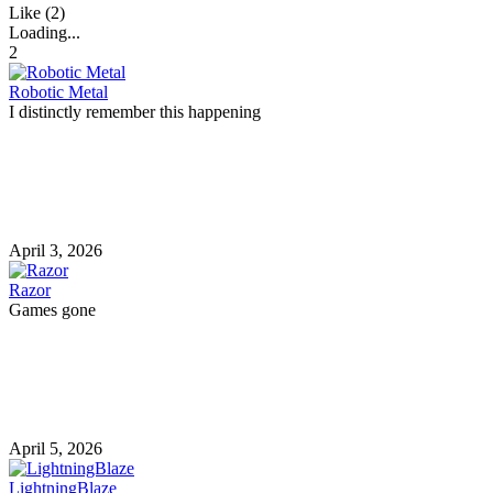
Like (2)
Loading...
2
Robotic Metal
I distinctly remember this happening
April 3, 2026
Razor
Games gone
April 5, 2026
LightningBlaze