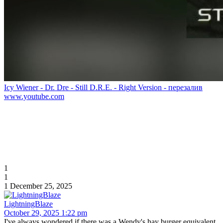
Icy Wiener - Dr. Dre - Still D.R.E. - Right Version - перезалив
www.youtube.com
1
1
1
December 25, 2025
LightningBlaze
October 29, 2025 1:22 pm
I've always wondered if there was a Wendy's hay burger equivalent