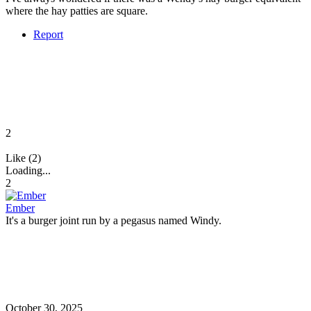
where the hay patties are square.
Report
2
Like (2)
Loading...
2
Ember
It's a burger joint run by a pegasus named Windy.
October 30, 2025