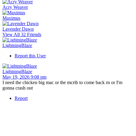
Acry Weaver
Maximus
Lavender Dawn
View All 32 Friends
LightningBlaze
Report this User
LightningBlaze
May 19, 2026 9:08 pm
I need the chicken big mac or the mcrib to come back rn or I'm
gonna crash out
Report