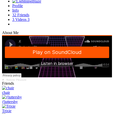
Profile
Info
32
Friends
3
Videos
3
About Me
✘
·
Robotic Pleasure
Friends
chair
ƒluttershy
Trixie