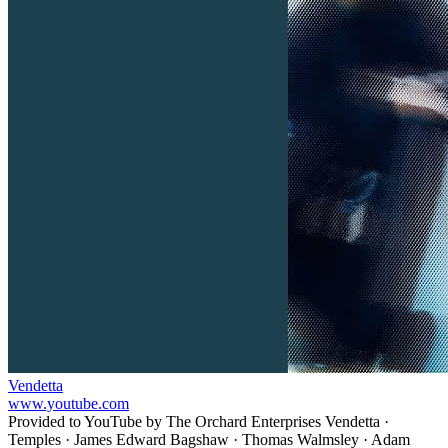
Vendetta
www.youtube.com
Provided to YouTube by The Orchard Enterprises Vendetta ·
Temples · James Edward Bagshaw · Thomas Walmsley · Adam