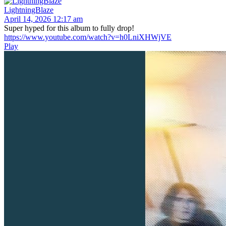
LightningBlaze
April 14, 2026 12:17 am
Super hyped for this album to fully drop!
https://www.youtube.com/watch?v=h0LniXHWjVE
Play