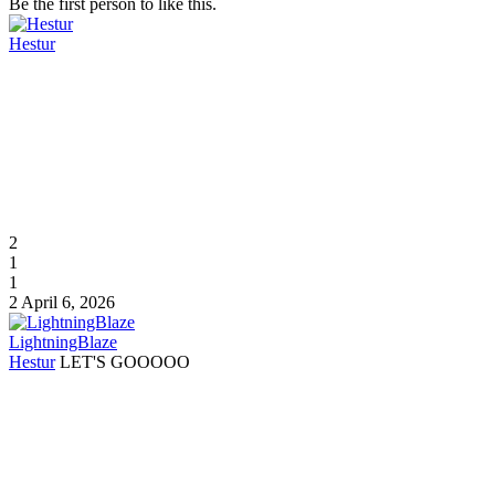
Be the first person to like this.
Hestur
2
1
1
2
April 6, 2026
LightningBlaze
Hestur
LET'S GOOOOO