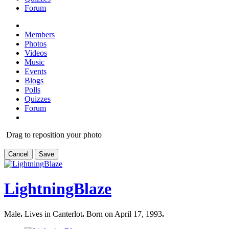
Forum
Members
Photos
Videos
Music
Events
Blogs
Polls
Quizzes
Forum
Drag to reposition your photo
Cancel
Save
LightningBlaze
Male
.
Lives in Canterlot
.
Born on April 17, 1993
.