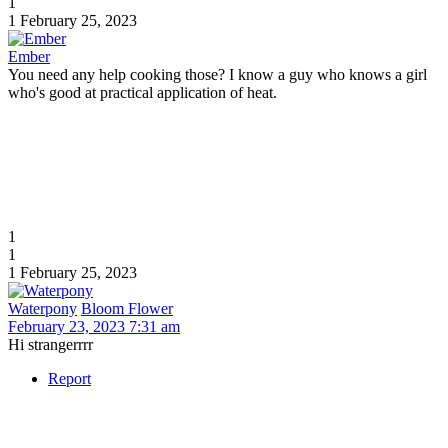
1
1
February 25, 2023
Ember
You need any help cooking those? I know a guy who knows a girl
who's good at practical application of heat.
1
1
1
February 25, 2023
Waterpony
Bloom Flower
February 23, 2023 7:31 am
Hi strangerrrr
Report