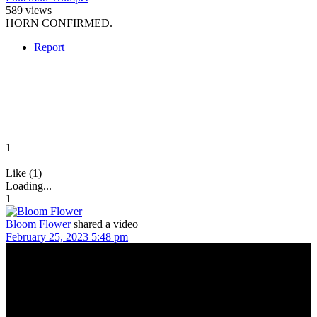
589 views
HORN CONFIRMED.
Report
1
Like (1)
Loading...
1
Bloom Flower
shared a video
February 25, 2023 5:48 pm