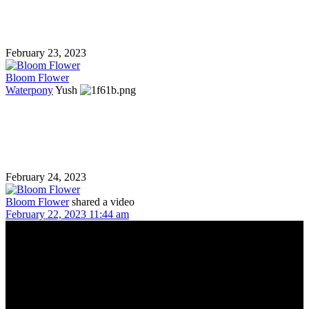
February 23, 2023
Bloom Flower
Waterpony
Yush
February 24, 2023
Bloom Flower
shared a video
February 22, 2023 11:44 am