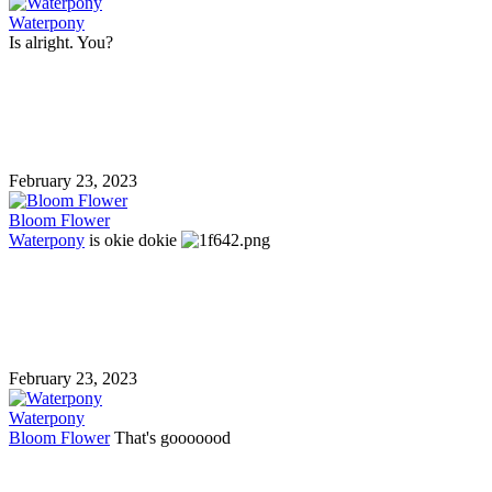
Waterpony
Is alright. You?
February 23, 2023
Bloom Flower
Waterpony
is okie dokie
February 23, 2023
Waterpony
Bloom Flower
That's gooooood