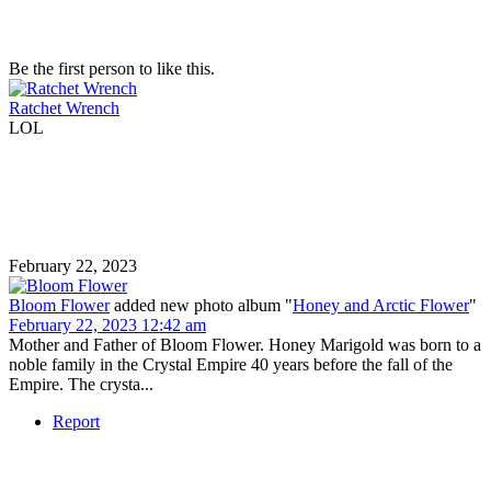
Be the first person to like this.
Ratchet Wrench
LOL
February 22, 2023
Bloom Flower
added new photo album "
Honey and Arctic Flower
"
February 22, 2023 12:42 am
Mother and Father of Bloom Flower. Honey Marigold was born to a
noble family in the Crystal Empire 40 years before the fall of the
Empire. The crysta...
Report