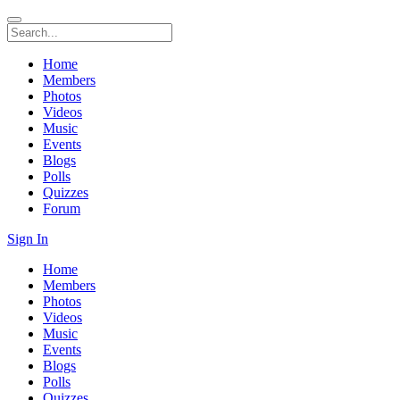
Home
Members
Photos
Videos
Music
Events
Blogs
Polls
Quizzes
Forum
Sign In
Home
Members
Photos
Videos
Music
Events
Blogs
Polls
Quizzes