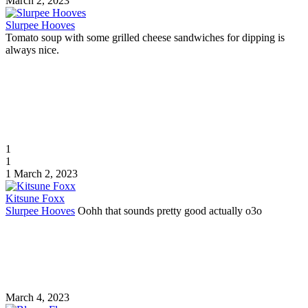
March 2, 2023
Slurpee Hooves
Tomato soup with some grilled cheese sandwiches for dipping is
always nice.
1
1
1
March 2, 2023
Kitsune Foxx
Slurpee Hooves
Oohh that sounds pretty good actually o3o
March 4, 2023