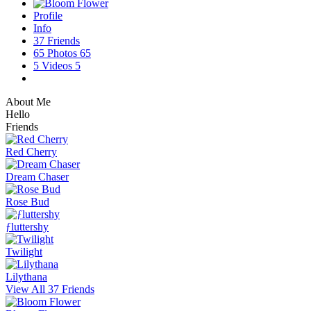
Profile
Info
37
Friends
65
Photos
65
5
Videos
5
About Me
Hello
Friends
Red Cherry
Dream Chaser
Rose Bud
ƒluttershy
Twilight
Lilythana
View All 37 Friends