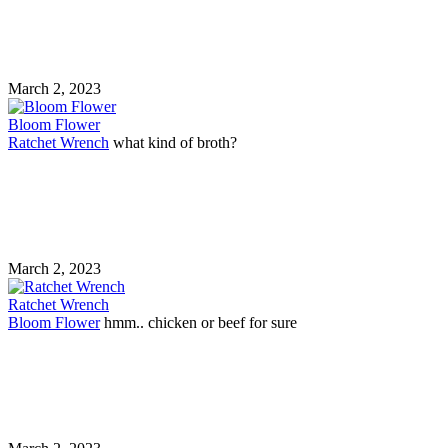
March 2, 2023
Bloom Flower
Ratchet Wrench
what kind of broth?
March 2, 2023
Ratchet Wrench
Bloom Flower
hmm.. chicken or beef for sure