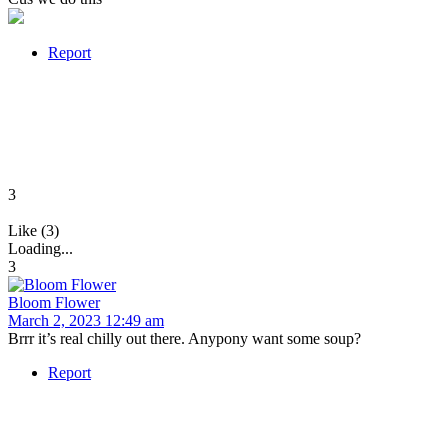
Report
3
Like (3)
Loading...
3
Bloom Flower
March 2, 2023 12:49 am
Brrr it’s real chilly out there. Anypony want some soup?
Report