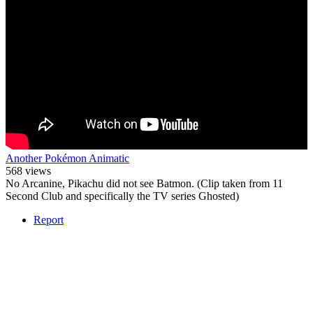
Another Pokémon Animatic
568 views
No Arcanine, Pikachu did not see Batmon. (Clip taken from 11
Second Club and specifically the TV series Ghosted)
Report