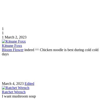
1
1
1
March 2, 2023
Kitsune Foxx
Bloom Flower
indeed ^^ Chicken noodle is best during cold cold
days
March 4, 2023
Edited
Ratchet Wrench
I want mushroom soup