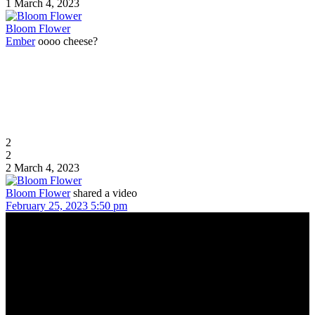
1
March 4, 2023
Bloom Flower
Ember
oooo cheese?
2
2
2
March 4, 2023
Bloom Flower
shared a video
February 25, 2023 5:50 pm