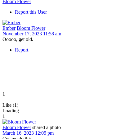
Bloom Flower
Report this User
Ember
Bloom Flower
November 17, 2023 11:58 am
Ooooo, get old.
Report
1
Like (1)
Loading...
1
Bloom Flower
shared a photo
March 16, 2023 12:05 pm
Cus we do this