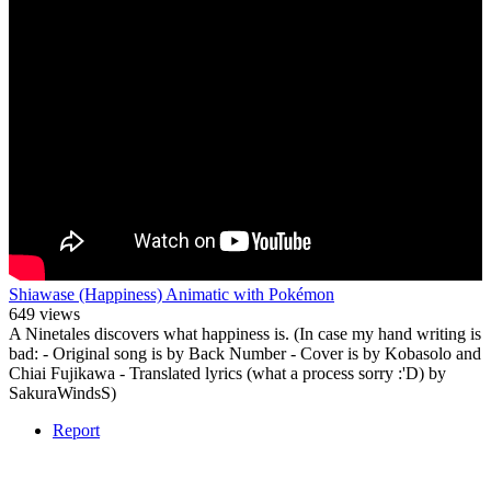
Shiawase (Happiness) Animatic with Pokémon
649 views
A Ninetales discovers what happiness is. (In case my hand writing is
bad: - Original song is by Back Number - Cover is by Kobasolo and
Chiai Fujikawa - Translated lyrics (what a process sorry :'D) by
SakuraWindsS)
Report