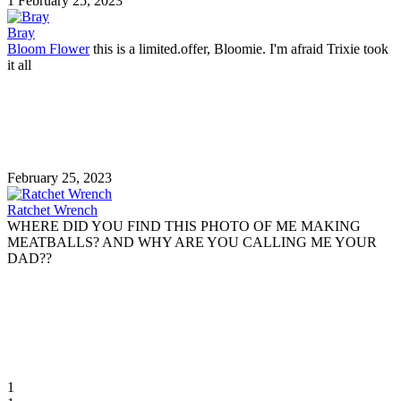
1
February 25, 2023
Bray
Bloom Flower
this is a limited.offer, Bloomie. I'm afraid Trixie took
it all
February 25, 2023
Ratchet Wrench
WHERE DID YOU FIND THIS PHOTO OF ME MAKING
MEATBALLS? AND WHY ARE YOU CALLING ME YOUR
DAD??
1