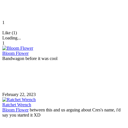
1
Like (1)
Loading...
1
Bloom Flower
Bandwagon before it was cool
February 22, 2023
Ratchet Wrench
Bloom Flower
between this and us arguing about Cres's name, i'd
say you started it XD