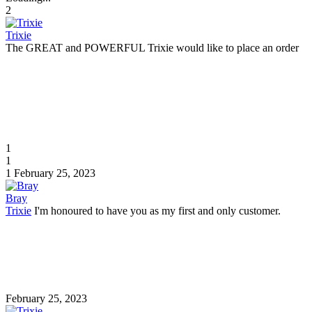
2
Trixie
The GREAT and POWERFUL Trixie would like to place an order
1
1
1
February 25, 2023
Bray
Trixie
I'm honoured to have you as my first and only customer.
February 25, 2023