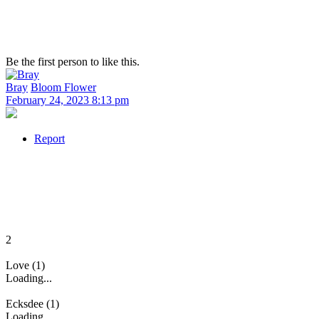
Be the first person to like this.
Bray
Bloom Flower
February 24, 2023 8:13 pm
Report
2
Love (1)
Loading...
Ecksdee (1)
Loading...