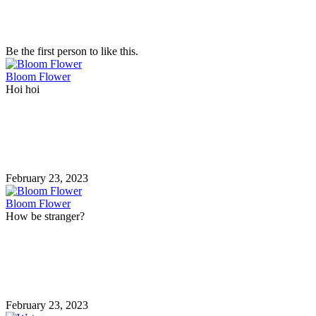
Be the first person to like this.
Bloom Flower
Hoi hoi
February 23, 2023
Bloom Flower
How be stranger?
February 23, 2023