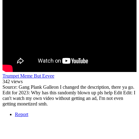
Trumpet Meme But Eevee
342 views
Source: Gang Plank Galleon I changed the description, there ya go.
Edit for 2023: Why has this randomly blown up pls help Edit Edit: I
can't watch my own video without getting an ad, I'm not even
getting monetized smh.
Report