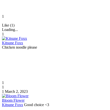
1
Like (1)
Loading...
1
Kitsune Foxx
Chicken noodle please
1
1
1
March 2, 2023
Bloom Flower
Kitsune Foxx
Good choice <3