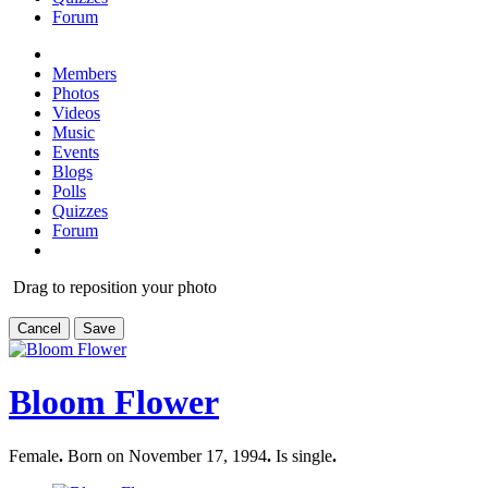
Forum
Members
Photos
Videos
Music
Events
Blogs
Polls
Quizzes
Forum
Drag to reposition your photo
Cancel
Save
Bloom Flower
Female
.
Born on November 17, 1994
.
Is single
.