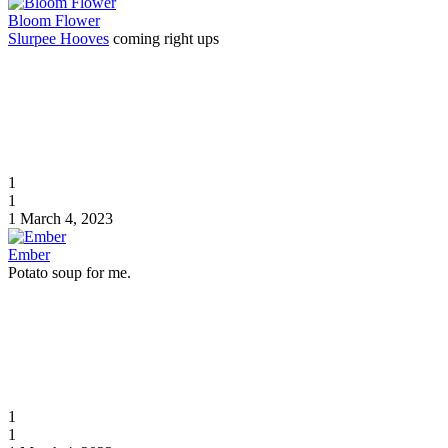
Bloom Flower
Slurpee Hooves
coming right ups
1
1
1
March 4, 2023
Ember
Potato soup for me.
1
1