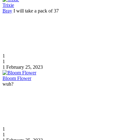
Trixie
Bray
I will take a pack of 37
1
1
1
February 25, 2023
Bloom Flower
wuh?
1
1