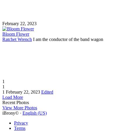
February 22, 2023
Bloom Flower
Ratchet Wrench
I am the conductor of the band wagon
1
1
1
February 22, 2023
Edited
Load More
Recent Photos
View More Photos
iBrony© ·
English (US)
Privacy
Terms