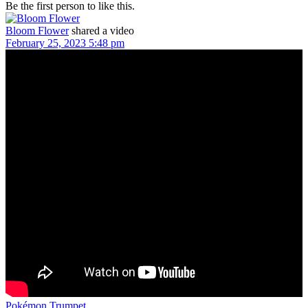
Be the first person to like this.
Bloom Flower
shared a video
February 25, 2023 5:48 pm
Pokémon Trumpet